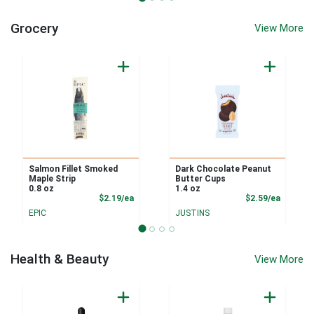
Grocery
View More
Salmon Fillet Smoked
Dark Chocolate Peanut
Maple Strip
Butter Cups
0.8 oz
1.4 oz
Product Price
Product
$2.19/ea
$2.59/ea
EPIC
JUSTINS
Health & Beauty
View More