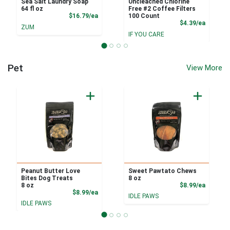
Sea Salt Laundry Soap
Uncleached Chlorine
64 fl oz
Free #2 Coffee Filters
Product Price
$16.79/ea
100 Count
Product
$4.39/ea
ZUM
IF YOU CARE
Pet
View More
Peanut Butter Love
Sweet Pawtato Chews
Bites Dog Treats
8 oz
Product
8 oz
$8.99/ea
Product Price
$8.99/ea
IDLE PAWS
IDLE PAWS