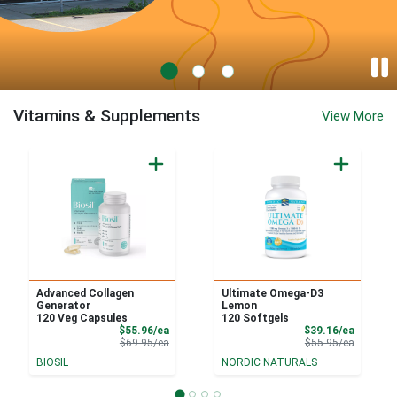
Feel Rite Fresh Markets - West Seneca
Vitamins & Supplements
View More
Advanced Collagen
Ultimate Omega-D3
Generator
Lemon
120 Veg Capsules
120 Softgels
Sale Price
Sale Pri
$55.96/ea
$39.16/ea
Product Price
Product 
$69.95/ea
$55.95/ea
BIOSIL
NORDIC NATURALS