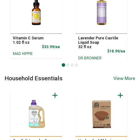
Vitamin C Serum
Lavender Pure Castile
1.02 fl oz
Liquid Soap
Product Price
$33.99/ea
32 fl oz
Product
$18.99/ea
MAD HIPPIE
DR BRONNER
Household Essentials
View More