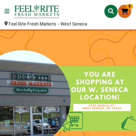
0
Feel Rite Fresh Markets - West Seneca